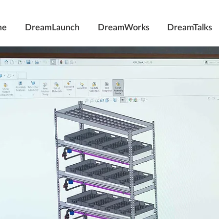
me
DreamLaunch
DreamWorks
DreamTalks