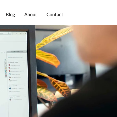
Blog
About
Contact