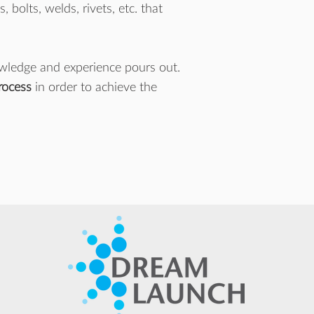
bolts, welds, rivets, etc. that
owledge and experience pours out.
process
in order to achieve the