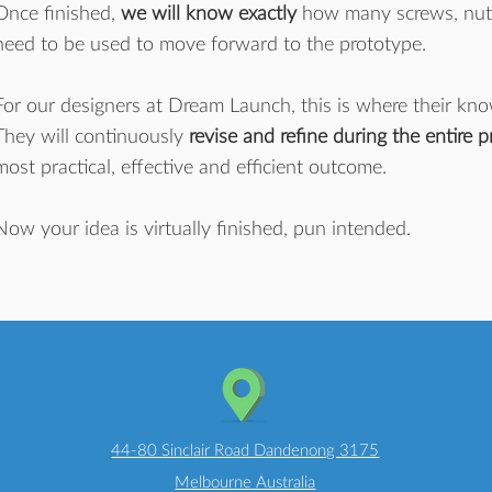
Once finished,
we will know exactly
how many screws, nuts, 
need to be used to move forward to the prototype.
For our designers at Dream Launch, this is where their kn
They will continuously
revise and refine during the entire 
most practical, effective and efficient outcome.
Now your idea is virtually finished, pun intended.
44-80 Sinclair Road Dandenong 3175
Melbourne Australia