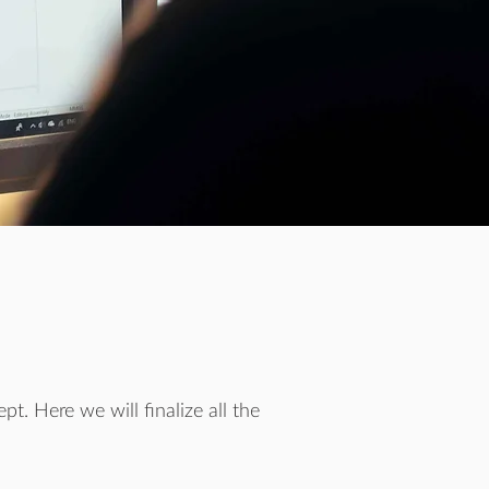
t. Here we will finalize all the