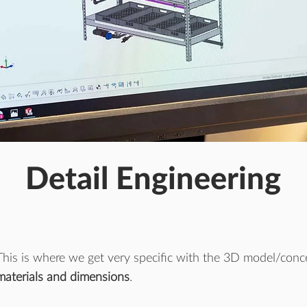
Detail Engineering
This is where we get very specific with the 3D model/concep
materials and dimensions
.