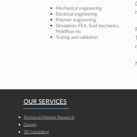
Mechanical engineering
Electrical engineering
Polymer engineering
Simulation: FEA, fluid mechanics,
Moldflow etc
Testing and validation
OUR SERVICES
Technical/Market Research
Design
3D Modelling