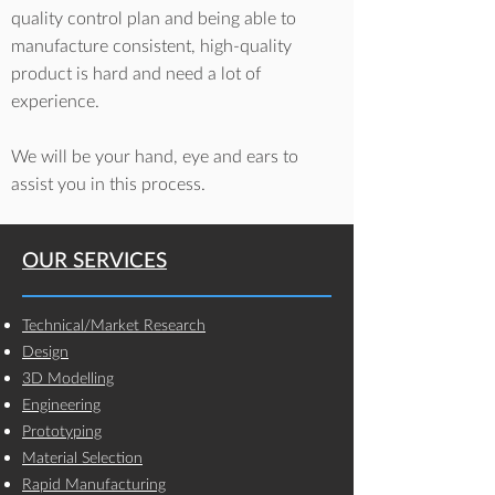
quality control plan and being able to
manufacture consistent, high-quality
product is hard and need a lot of
experience.
We will be your hand, eye and ears to
assist you in this process.
OUR SERVICES
Technical/Market Research
Design
3D Modelling
Engineering
Prototyping
Material Selection
Rapid Manufacturing