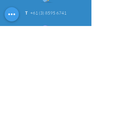
T
+61 (3) 8595 6741
Job Opportunities
Need more details?
We would love to speak with you!
CONTACT