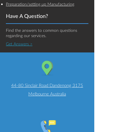
Preparation/setting up Manufacturing
Have A Question?
Find the answers to common questions
regarding our services.
Get Answers >
44-80 Sinclair Road Dandenong 3175
Melbourne Australia