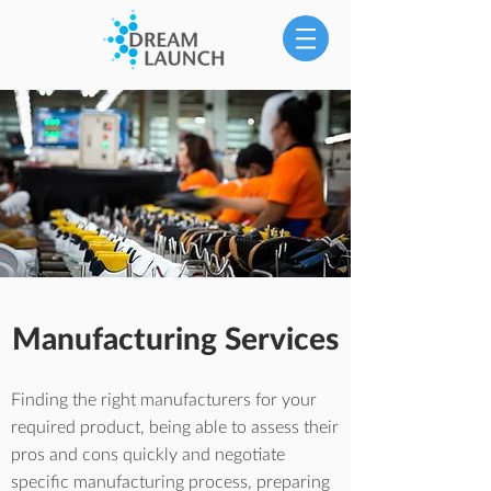
Manufacturing Services
Finding the right manufacturers for your
required product, being able to assess their
pros and cons quickly and negotiate
specific manufacturing process, preparing