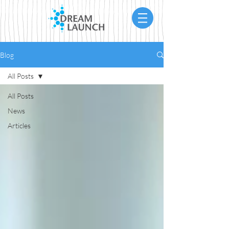
Blog
All Posts
All Posts
News
Articles