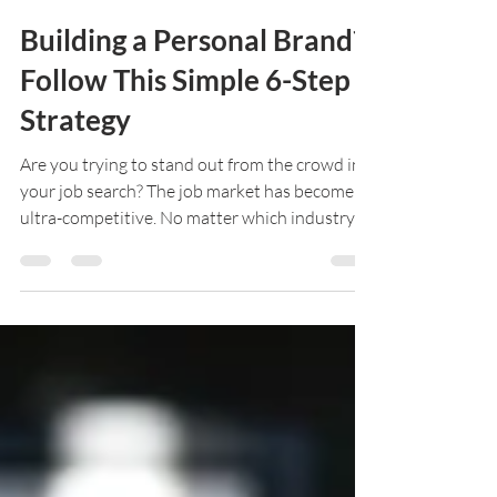
Ryan Smith
Nov 12, 2019
4 min read
Building a Personal Brand?
Follow This Simple 6-Step
Strategy
Are you trying to stand out from the crowd in
your job search? The job market has become
ultra-competitive. No matter which industry
your...