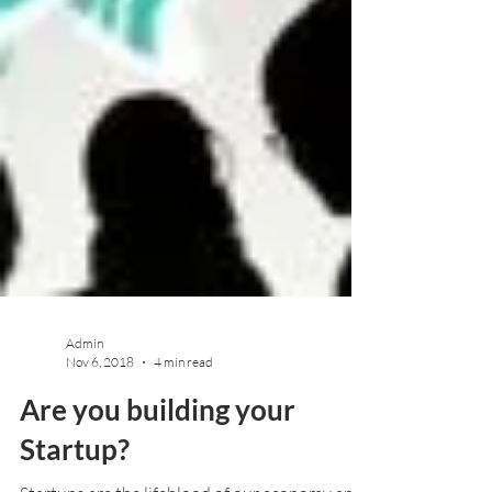
Admin
Nov 6, 2018
4 min read
Are you building your
Startup?