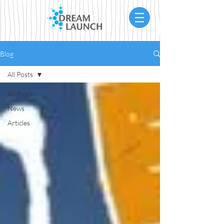
Blog
All Posts
All Posts
News
Articles