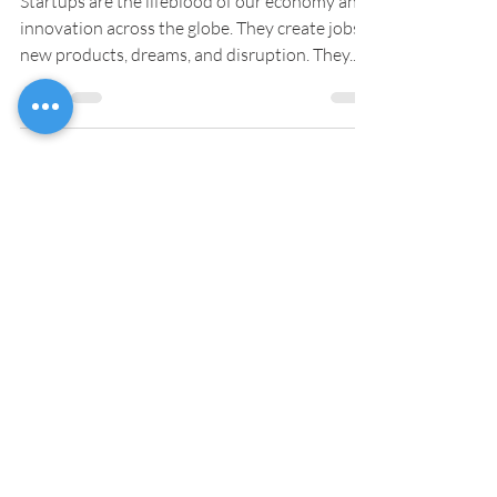
Startups are the lifeblood of our economy and
innovation across the globe. They create jobs,
new products, dreams, and disruption. They...
OUR SERVICES
Technical/Market Research
Design
3D Modelling
Engineering
Prototyping
Material Selection
Rapid Manufacturing
Preparation/setting up Manufacturing