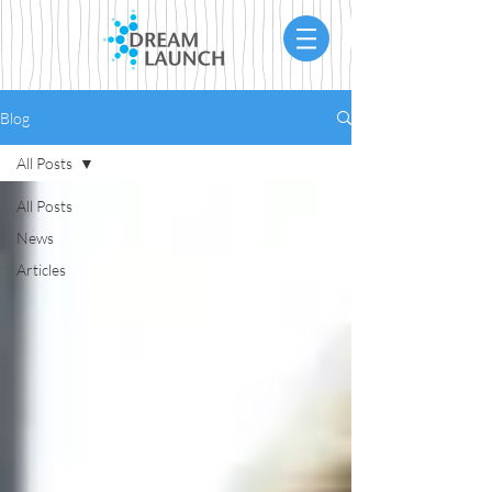
Blog
All Posts
All Posts
News
Articles