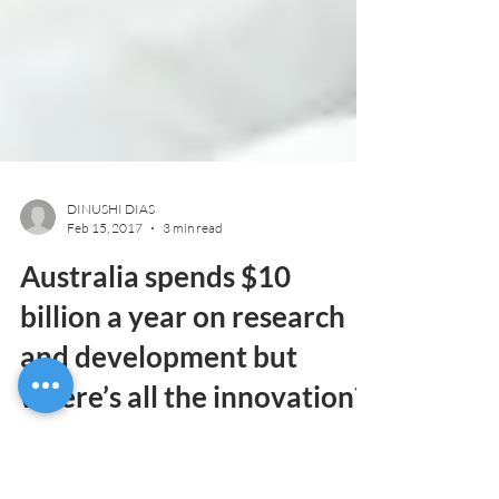
DINUSHI DIAS
Feb 15, 2017
3 min read
Australia spends $10
billion a year on research
and development but
where’s all the innovation?
The Australian Government injects around