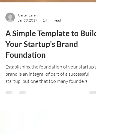
Carter Laren
Jan 30, 2017
14 min read
A Simple Template to Build
Your Startup’s Brand
Foundation
Establishing the foundation of your startup’s
brand is an integral of part of a successful
startup, but one that too many founders...