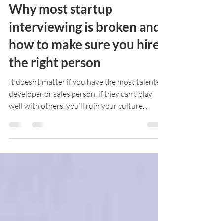
Mark McDonald
Sep 24, 2016
5 min read
Why most startup
interviewing is broken and
how to make sure you hire
the right person
It doesn’t matter if you have the most talented
developer or sales person, if they can’t play
well with others, you’ll ruin your culture...