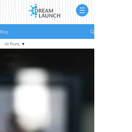
Blog
All Posts
All Posts
News
Articles