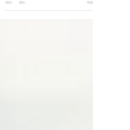
Bootstrapping is an attractive way to launch
and run a startup for many founders, primarily
because it gives more freedom to the
founders...