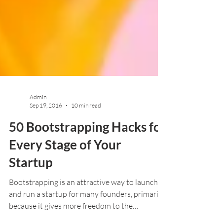
Admin
Sep 19, 2016
10 min read
50 Bootstrapping Hacks for
Every Stage of Your
Startup