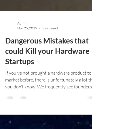
Admin
Nov 25, 2019
3 min read
Dangerous Mistakes that
could Kill your Hardware
Startups
If you’ve not brought a hardware product to
market before, there is unfortunately a lot that
you don’t know. We frequently see founders...