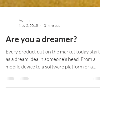
Admin
Nov 2, 2018
3 min read
Are you a dreamer?
Every product out on the market today started
as a dream idea in someone's head. From a
mobile device to a software platform or a
kitchen...