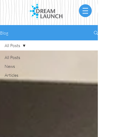
Blog
All Posts
All Posts
News
Articles