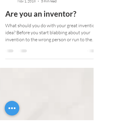
Admin
Nov 1, 2018
3 min read
Are you an inventor?
What should you do with your great invention
idea? Before you start blabbing about your
invention to the wrong person or run to the
first...