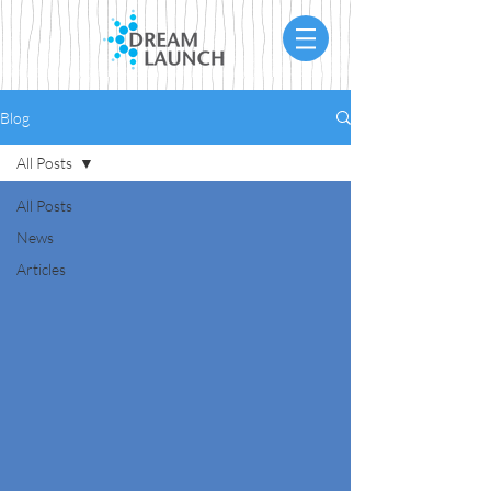
Blog
All Posts
All Posts
News
Articles