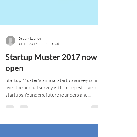
Dream Launch
Jul 12, 2017
1 min read
Startup Muster 2017 now
open
Startup Muster's annual startup survey is now
live. The annual survey is the deepest dive into
startups, founders, future founders and...