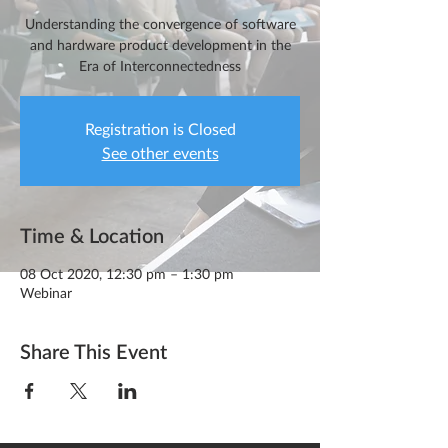
Understanding the convergence of software
and hardware product development in the
Era of Interconnectedness
Registration is Closed
See other events
Time & Location
08 Oct 2020, 12:30 pm – 1:30 pm
Webinar
Share This Event