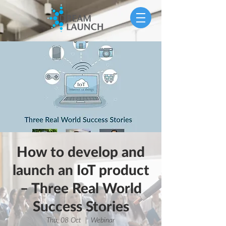
How to develop and
launch an IoT product
– Three Real World
Success Stories
Thu, 08 Oct
  |  
Webinar