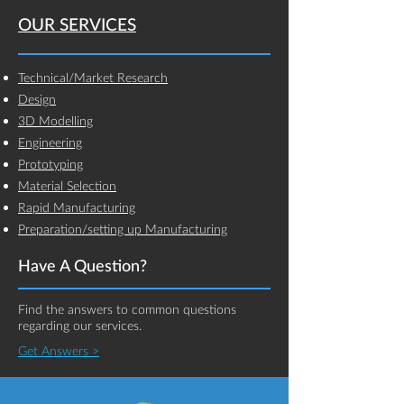
OUR SERVICES
Technical/Market Research
Design
3D Modelling
Engineering
Prototyping
Material Selection
Rapid Manufacturing
Preparation/setting up Manufacturing
Have A Question?
Find the answers to common questions
regarding our services.
Get Answers >