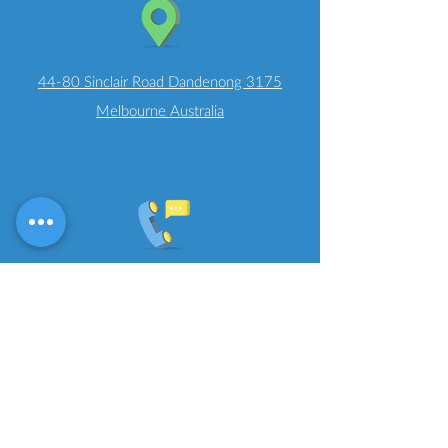
44-80 Sinclair Road Dandenong 3175
Melbourne Australia
T
+61 (3) 8595 6741
Job Opportunities