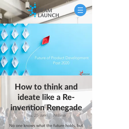
How to think and
ideate like a Re-
invention Renegade
Thu, 25 June
  |  
Webinar
No one knows what the future holds, but