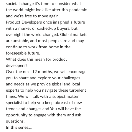
societal change it’s time to consider what 
the world might look like after this pandemic 
and we’re free to move again.
Product Developers once imagined a future 
with a market of cashed-up buyers, but 
overnight the world changed. Global markets 
are unstable, and most people are and may 
continue to work from home in the 
foreseeable future.
What does this mean for product 
developers?
Over the next 12 months, we will encourage 
you to share and explore your challenges 
and needs as we provide global and local 
experts to help you navigate these turbulent 
times. We will talk with a subject matter 
specialist to help you keep abreast of new 
trends and changes and You will have the 
opportunity to engage with them and ask 
questions.
In this series,…