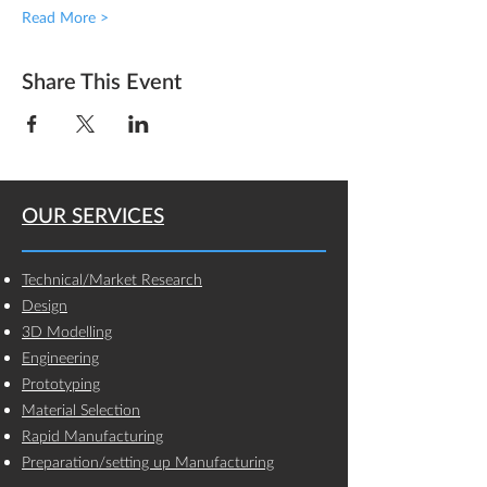
Read More >
Share This Event
OUR SERVICES
Technical/Market Research
Design
3D Modelling
Engineering
Prototyping
Material Selection
Rapid Manufacturing
Preparation/setting up Manufacturing