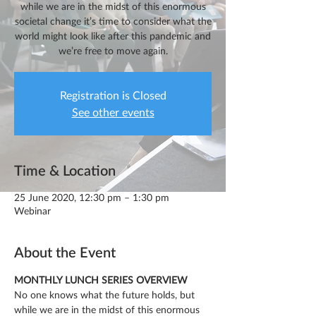
while we are in the midst of this enormous
societal change it’s time to consider what the
world might look like after this pandemic and
we’re free to move again.
Registration is Closed
See other events
Time & Location
25 June 2020, 12:30 pm – 1:30 pm
Webinar
About the Event
MONTHLY LUNCH SERIES OVERVIEW
No one knows what the future holds, but 
while we are in the midst of this enormous 