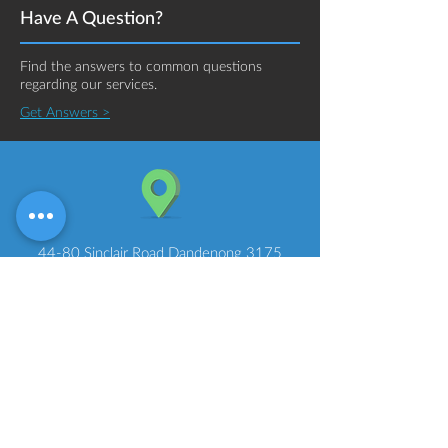
Have A Question?
Find the answers to common questions
regarding our services.
Get Answers >
44-80 Sinclair Road Dandenong 3175
Melbourne Australia