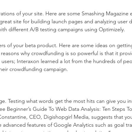
erations of your site. Here are some Smashing Magazine 
great site for building launch pages and analyzing user da
ith different A/B testing campaigns using Optimizely.
sers of your beta product. Here are some ideas on gettin
 reasons why crowdfunding is so powerful is that it provi
ial users; Interaxon learned a lot from the hundreds of p
their crowdfunding campaign. 
ge. Testing what words get the most hits can give you ins
See Beginner’s Guide To Web Data Analysis: Ten Steps T
Constantine, CEO, Digishopgirl Media, suggests that yo
he advanced features of Google Analytics such as goal tra