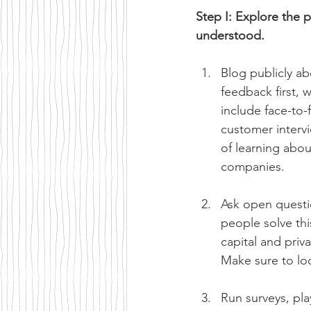
Step I: Explore the 
understood.
Blog publicly ab
feedback first, 
include face-to-
customer intervi
of learning abou
companies.
Ask open questi
people solve th
capital and priv
Make sure to lo
Run surveys, pla