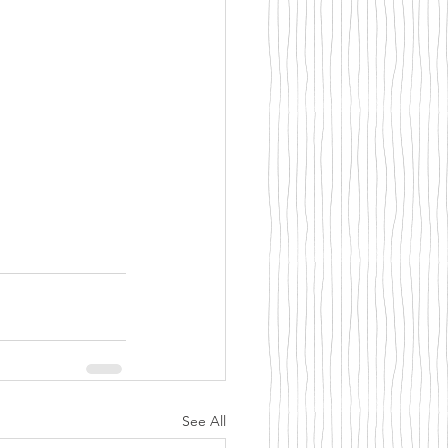
See All