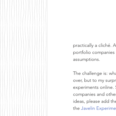
practically a cliché.
portfolio companies 
assumptions.
The challenge is: wh
over, but to my surpr
experiments online. 
companies and other 
ideas, please add th
the 
Javelin Experim