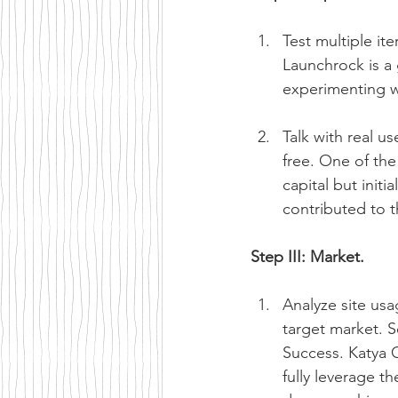
Test multiple it
Launchrock is a 
experimenting w
Talk with real u
free. One of the
capital but init
contributed to 
Step III: Market.
Analyze site usa
target market. 
Success. Katya 
fully leverage t