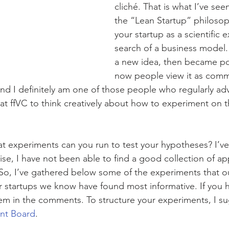
cliché. That is what I’ve se
the “Lean Startup” philosop
your startup as a scientific 
search of a business model. 
a new idea, then became po
now people view it as com
 And I definitely am one of those people who regularly ad
at ffVC to think creatively about how to experiment on t
at experiments can you run to test your hypotheses? I’ve
ise, I have not been able to find a good collection of ap
So, I’ve gathered below some of the experiments that ou
startups we know have found most informative. If you h
em in the comments. To structure your experiments, I su
ent Board
.