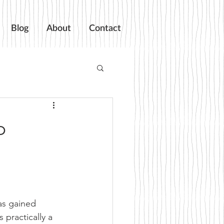
Blog
About
Contact
p
as gained 
practically a 