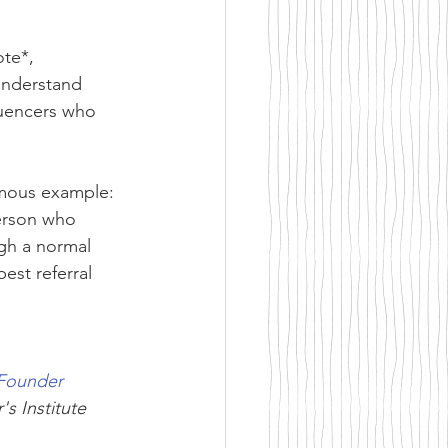
te*, 
understand 
luencers who 
amous example: 
erson who 
gh a normal 
est referral 
Founder 
's Institute 