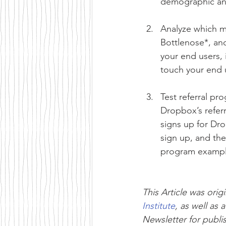
demographic and
Analyze which m
Bottlenose*, and
your end users, 
touch your end 
Test referral p
Dropbox’s refer
signs up for Dro
sign up, and the
program example
This Article was origi
Institute
, as well as a
Newsletter for publis