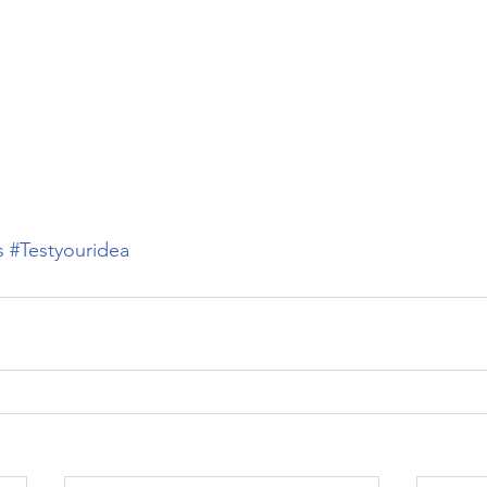
s
#Testyouridea