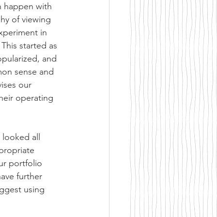
en happen with 
hy of viewing 
experiment in 
This started as 
pularized, and 
mon sense and 
vises our 
heir operating 
 looked all 
propriate 
r portfolio 
ave further 
ggest using 