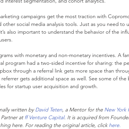
 interest segmentation, and cohort analytics.”
arketing campaigns get the most traction with Copromo
 other social media analysis tools. Just as you need to 
it’s also important to understand the behavior of the inf
users.
rograms with monetary and non-monetary incentives. A f
ral program had a two-sided incentive for sharing: the p
pbox through a referral link gets more space than throu
 referrer gets additional space as well. See some of the b
s for startup user acquisition and growth. 
nally written by 
David Teten
, a Mentor for the 
New York 
 Partner at 
ff Venture Capital
. It is acquired from Founder
hing here. For reading the original article, click 
here.