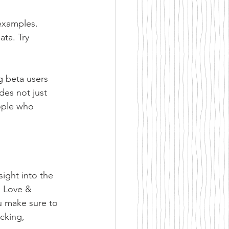
examples. 
ta. Try 
g beta users 
des not just 
eople who 
ight into the 
o Love & 
u make sure to 
cking, 