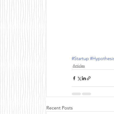
#Startup
#Hypothesi
Articles
Recent Posts