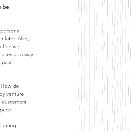
o be 
 personal 
 later. Also, 
effective 
ctices as a way 
 past 
 “How do 
by venture 
d customers. 
space.
luating 