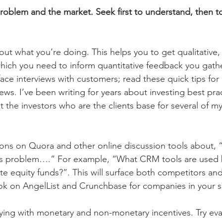
problem and the market. Seek first to understand, then t
out what you’re doing. This helps you to get qualitative,
which you need to inform quantitative feedback you gather
face interviews with customers; read these quick tips for 
ews. I’ve been writing for years about investing best pra
t the investors who are the clients base for several of my
ons on Quora and other online discussion tools about,
is problem….” For example, “What CRM tools are used 
ate equity funds?”. This will surface both competitors an
ok on AngelList and Crunchbase for companies in your 
ying with monetary and non-monetary incentives. Try eva