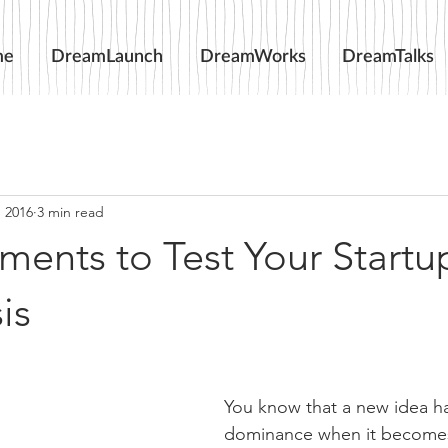
me
DreamLaunch
DreamWorks
DreamTalks
, 2016
3 min read
ments to Test Your Startu
is
You know that a new idea h
dominance when it becomes 