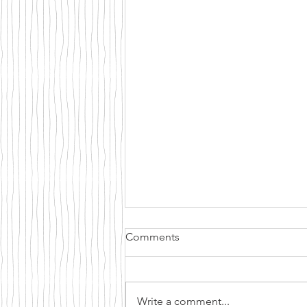
Comments
Write a comment...