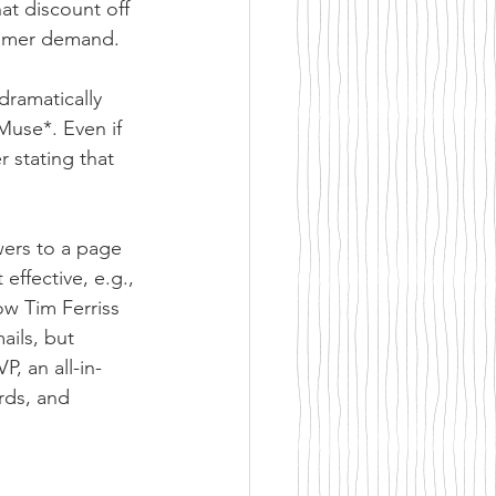
at discount off 
stomer demand.
ramatically 
Muse*. Even if 
r stating that 
wers to a page 
effective, e.g., 
w Tim Ferriss 
ails, but 
, an all-in-
rds, and 