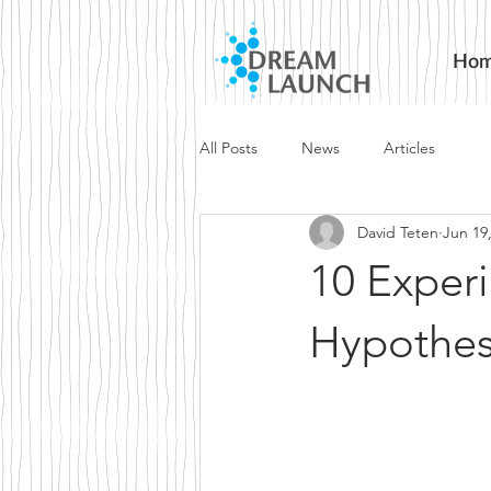
Ho
All Posts
News
Articles
David Teten
Jun 19
10 Experi
Hypothes