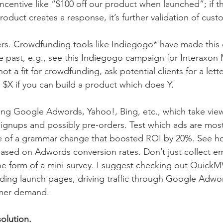
ncentive like “$100 off our product when launched”; if th
roduct creates a response, it’s further validation of cu
ers. Crowdfunding tools like Indiegogo* have made this d
he past, e.g., see this Indiegogo campaign for Interaxon 
ot a fit for crowdfunding, ask potential clients for a lette
u $X if you can build a product which does Y.
sing Google Adwords, Yahoo!, Bing, etc., which take vie
 signups and possibly pre-orders. Test which ads are most 
e of a grammar change that boosted ROI by 20%. See ho
based on Adwords conversion rates. Don’t just collect em
the form of a mini-survey. I suggest checking out QuickMVP
lding launch pages, driving traffic through Google Adwo
mer demand. 
solution.