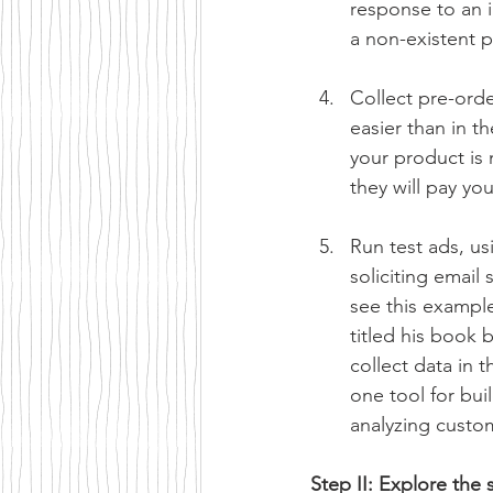
response to an i
a non-existent p
Collect pre-ord
easier than in t
your product is n
they will pay yo
Run test ads, u
soliciting email
see this exampl
titled his book 
collect data in 
one tool for bui
analyzing custo
Step II: Explore the 