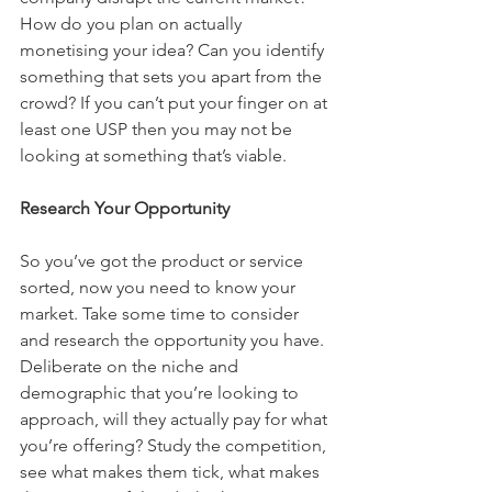
How do you plan on actually 
monetising your idea? Can you identify 
something that sets you apart from the 
crowd? If you can’t put your finger on at 
least one USP then you may not be 
looking at something that’s viable.
Research Your Opportunity
So you’ve got the product or service 
sorted, now you need to know your 
market. Take some time to consider 
and research the opportunity you have. 
Deliberate on the niche and 
demographic that you’re looking to 
approach, will they actually pay for what 
you’re offering? Study the competition, 
see what makes them tick, what makes 