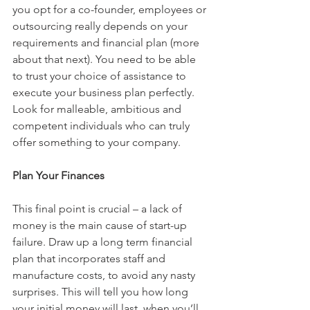
you opt for a co-founder, employees or 
outsourcing really depends on your 
requirements and financial plan (more 
about that next). You need to be able 
to trust your choice of assistance to 
execute your business plan perfectly. 
Look for malleable, ambitious and 
competent individuals who can truly 
offer something to your company.
Plan Your Finances
This final point is crucial – a lack of 
money is the main cause of start-up 
failure. Draw up a long term financial 
plan that incorporates staff and 
manufacture costs, to avoid any nasty 
surprises. This will tell you how long 
your initial money will last, when you’ll 