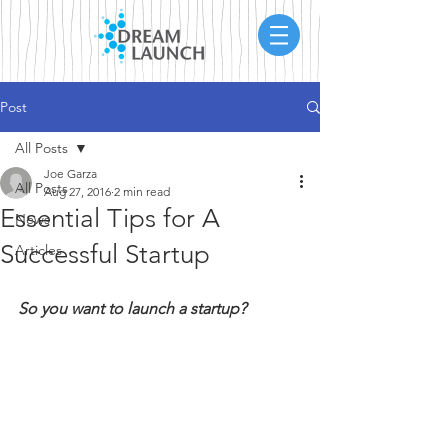
Post
All Posts
Joe Garza
All Posts
Aug 27, 2016
2 min read
Essential Tips for A
News
Successful Startup
Articles
So you want to launch a startup?