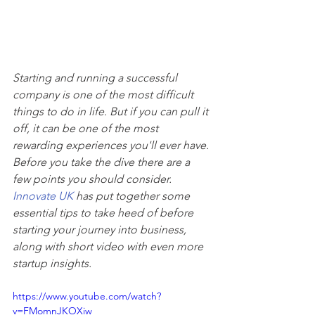
Starting and running a successful 
company is one of the most difficult 
things to do in life. But if you can pull it 
off, it can be one of the most 
rewarding experiences you'll ever have. 
Before you take the dive there are a 
few points you should consider. 
Innovate UK
 has put together some 
essential tips to take heed of before 
starting your journey into business, 
along with short video with even more 
startup insights.
https://www.youtube.com/watch?
v=FMomnJKOXiw