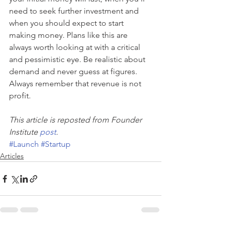
need to seek further investment and 
when you should expect to start 
making money. Plans like this are 
always worth looking at with a critical 
and pessimistic eye. Be realistic about 
demand and never guess at figures. 
Always remember that revenue is not 
profit.
This article is reposted from Founder 
Institute 
post
.
#Launch
#Startup
Articles