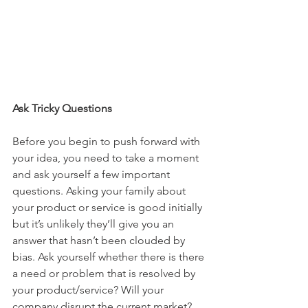
Ask Tricky Questions
Before you begin to push forward with 
your idea, you need to take a moment 
and ask yourself a few important 
questions. Asking your family about 
your product or service is good initially 
but it’s unlikely they’ll give you an 
answer that hasn’t been clouded by 
bias. Ask yourself whether there is there 
a need or problem that is resolved by 
your product/service? Will your 
company disrupt the current market? 