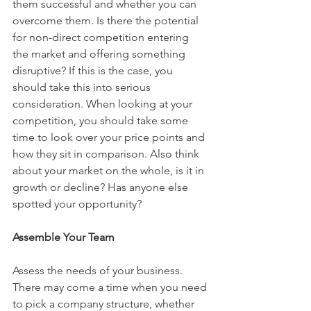
them successful and whether you can 
overcome them. Is there the potential 
for non-direct competition entering 
the market and offering something 
disruptive? If this is the case, you 
should take this into serious 
consideration. When looking at your 
competition, you should take some 
time to look over your price points and 
how they sit in comparison. Also think 
about your market on the whole, is it in 
growth or decline? Has anyone else 
spotted your opportunity?
Assemble Your Team
Assess the needs of your business. 
There may come a time when you need 
to pick a company structure, whether 