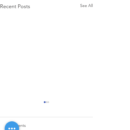
See All
Recent Posts
Comments