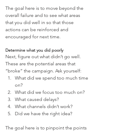
The goal here is to move beyond the 
overall failure and to see what areas 
that you did well in so that those 
actions can be reinforced and 
encouraged for next time.
Determine what you did poorly
Next, figure out what didn’t go well. 
These are the potential areas that 
“broke” the campaign. Ask yourself: 
What did we spend too much time 
on?  
What did we focus too much on?  
What caused delays?  
What channels didn’t work?  
Did we have the right idea? 
The goal here is to pinpoint the points 