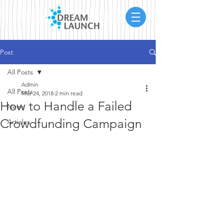
Post
All Posts
Admin
All Posts
Mar 24, 2018
2 min read
How to Handle a Failed
News
Crowdfunding Campaign
Articles