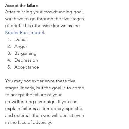
Accept the failure
After missing your crowdfunding goal, 
you have to go through the five stages 
of grief. This otherwise known as the 
Kübler-Ross model
. 
Denial  
Anger  
Bargaining  
Depression  
Acceptance 
You may not experience these five 
stages linearly, but the goal is to come 
to accept the failure of your 
crowdfunding campaign. If you can 
explain failures as temporary, specific, 
and external, then you will persist even 
in the face of adversity.