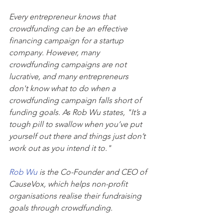
Every entrepreneur knows that 
crowdfunding can be an effective 
financing campaign for a startup 
company. However, many 
crowdfunding campaigns are not 
lucrative, and many entrepreneurs 
don't know what to do when a 
crowdfunding campaign falls short of 
funding goals. As Rob Wu states, "It’s a 
tough pill to swallow when you’ve put 
yourself out there and things just don’t 
work out as you intend it to."
Rob Wu
 is the Co-Founder and CEO of 
CauseVox, which helps non-profit 
organisations realise their fundraising 
goals through crowdfunding. 