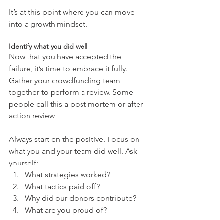
It’s at this point where you can move 
into a growth mindset.
Identify what you did well
Now that you have accepted the 
failure, it’s time to embrace it fully. 
Gather your crowdfunding team 
together to perform a review. Some 
people call this a post mortem or after-
action review.
Always start on the positive. Focus on 
what you and your team did well. Ask 
yourself: 
What strategies worked?  
What tactics paid off?  
Why did our donors contribute?  
What are you proud of? 