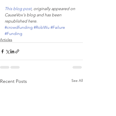
This blog post
, originally appeared on 
CauseVox's blog and has been 
republished here. 
#crowdfunding
#RobWu
#Failure
#Funding
Articles
See All
Recent Posts