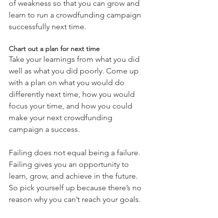
of weakness so that you can grow and 
learn to run a crowdfunding campaign 
successfully next time.
Chart out a plan for next time
Take your learnings from what you did 
well as what you did poorly. Come up 
with a plan on what you would do 
differently next time, how you would 
focus your time, and how you could 
make your next crowdfunding 
campaign a success.
Failing does not equal being a failure. 
Failing gives you an opportunity to 
learn, grow, and achieve in the future. 
So pick yourself up because there’s no 
reason why you can’t reach your goals.