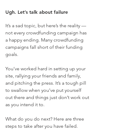
Ugh. Let’s talk about failure
It’s a sad topic, but here’s the reality — 
not every crowdfunding campaign has 
a happy ending. Many crowdfunding 
campaigns fall short of their funding 
goals.
You’ve worked hard in setting up your 
site, rallying your friends and family, 
and pitching the press. It’s a tough pill 
to swallow when you’ve put yourself 
out there and things just don’t work out 
as you intend it to.
What do you do next? Here are three 
steps to take after you have failed.