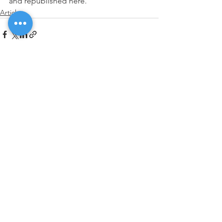
and republished here.    
Articles
See All
Recent Posts