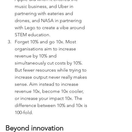
music business, and Uber in 
partnering with eateries and 
drones, and NASA in partnering 
with Lego to create a vibe around 
STEM education. 
Forget 10% and go 10x. Most 
organisations aim to increase 
revenue by 10% and 
simultaneously cut costs by 10%. 
But fewer resources while trying to 
increase output never really makes 
sense. Aim instead to increase 
revenue 10x, become 10x cooler, 
or increase your impact 10x. The 
difference between 10% and 10x is 
100-fold.
Beyond innovation