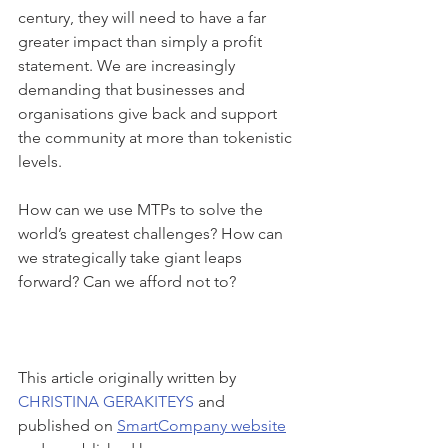
century, they will need to have a far 
greater impact than simply a profit 
statement. We are increasingly 
demanding that businesses and 
organisations give back and support 
the community at more than tokenistic 
levels.
How can we use MTPs to solve the 
world’s greatest challenges? How can 
we strategically take giant leaps 
forward? Can we afford not to?
This article originally written by 
CHRISTINA GERAKITEYS
 and 
published on 
SmartCompany website