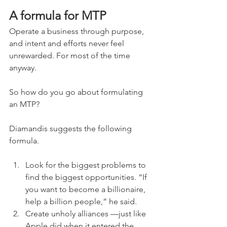
A formula for MTP
Operate a business through purpose, 
and intent and efforts never feel 
unrewarded. For most of the time 
anyway.
So how do you go about formulating 
an MTP?
Diamandis suggests the following 
formula.
Look for the biggest problems to 
find the biggest opportunities. “If 
you want to become a billionaire, 
help a billion people,” he said.
Create unholy alliances —just like 
Apple did when it entered the 