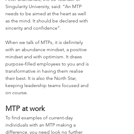
Singularity University, said: “An MTP 
needs to be aimed at the heart as well 
as the mind. It should be declared with 
sincerity and confidence”.
When we talk of MTPs, it is definitely 
with an abundance mindset, a positive 
mindset and with optimism. It draws 
purpose-filled employees to you and is 
transformative in having them realise 
their best. It is also the North Star, 
keeping leadership teams focused and 
on course.
MTP at work
To find examples of current-day 
individuals with an MTP making a 
difference, you need look no further 