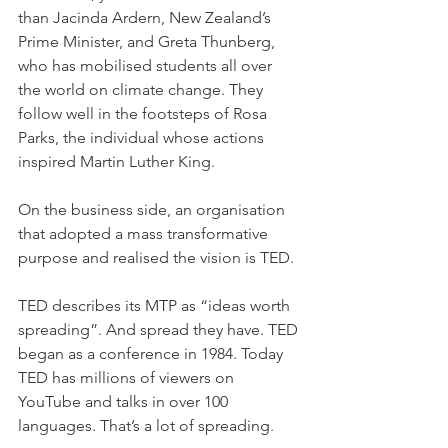
than Jacinda Ardern, New Zealand’s 
Prime Minister, and Greta Thunberg, 
who has mobilised students all over 
the world on climate change. They 
follow well in the footsteps of Rosa 
Parks, the individual whose actions 
inspired Martin Luther King.
On the business side, an organisation 
that adopted a mass transformative 
purpose and realised the vision is TED.
TED describes its MTP as “ideas worth 
spreading”. And spread they have. TED 
began as a conference in 1984. Today 
TED has millions of viewers on 
YouTube and talks in over 100 
languages. That’s a lot of spreading.