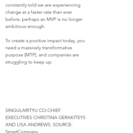
constantly told we are experiencing 
change at a faster rate than ever 
before, perhaps an MVP is no longer 
ambitious enough.
To create a positive impact today, you 
need a massively transformative 
purpose (MTP), and companies are 
struggling to keep up.
SINGULARITYU CO-CHIEF 
EXECUTIVES CHRISTINA GERAKITEYS 
AND LISA ANDREWS. SOURCE: 
SmartCompany.