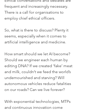
Ethical conversations and debates are 
frequent and increasingly necessary. 
There is a call for organisations to 
employ chief ethical officers.
So, what is there to discuss? Plenty it 
seems, especially when it comes to 
artificial intelligence and medicine.
How smart should we let AI become? 
Should we engineer each human by 
editing DNA? If we created ‘fake’ meat 
and milk, couldn’t we feed the world’s 
undernourished and starving? Will 
autonomous vehicles reduce fatalities 
on our roads? Can we live forever?
With exponential technologies, MTPs 
and continuous innovation come 