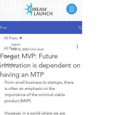
Post
All Posts
Admin
All Posts
Feb 18, 2020
3 min read
Forget MVP: Future
News
innovation is dependent on
Articles
having an MTP
From small business to startups, there 
is often an emphasis on the 
importance of the minimal viable 
product (MVP).
However, in a world where we are 