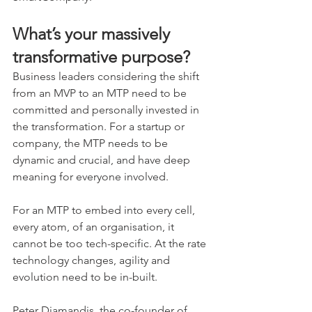
What’s your massively 
transformative purpose?
Business leaders considering the shift 
from an MVP to an MTP need to be 
committed and personally invested in 
the transformation. For a startup or 
company, the MTP needs to be 
dynamic and crucial, and have deep 
meaning for everyone involved.
For an MTP to embed into every cell, 
every atom, of an organisation, it 
cannot be too tech-specific. At the rate 
technology changes, agility and 
evolution need to be in-built.
Peter Diamandis, the co-founder of 