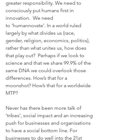
greater responsibility. We need to 
consciously put humans first in 
innovation.  We need 
to ‘humannovate’. In a world ruled 
largely by what divides us (race, 
gender, religion, economics, politics), 
rather than what unites us, how does 
that play out?  Perhaps if we look to 
science and that we share 99.9% of the 
same DNA we could overlook those 
differences. How’s that for a 
moonshot? How’s that for a worldwide 
MTP?
Never has there been more talk of 
‘tribes’, social impact and an increasing 
push for businesses and organisations 
to have a social bottom line. For 
businesses to do well into the 21st 