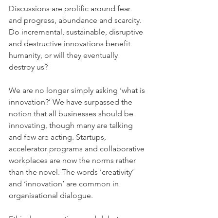
Discussions are prolific around fear 
and progress, abundance and scarcity. 
Do incremental, sustainable, disruptive 
and destructive innovations benefit 
humanity, or will they eventually 
destroy us?
We are no longer simply asking ‘what is 
innovation?’ We have surpassed the 
notion that all businesses should be 
innovating, though many are talking 
and few are acting. Startups, 
accelerator programs and collaborative 
workplaces are now the norms rather 
than the novel. The words ‘creativity’ 
and ‘innovation’ are common in 
organisational dialogue.